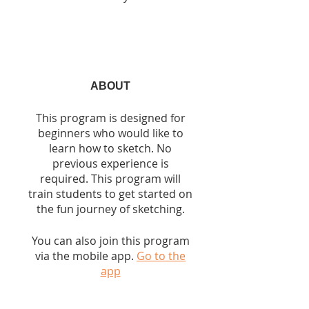
ABOUT
This program is designed for
beginners who would like to
learn how to sketch. No
previous experience is
required. This program will
train students to get started on
the fun journey of sketching.
You can also join this program
via the mobile app.
Go to the
app