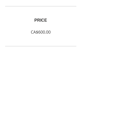
PRICE
CA$600.00
SHARE
Join