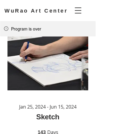
WuRao Art Center
Program is over
Jan 25, 2024 - Jun 15, 2024
Sketch
Days
143 Days
143