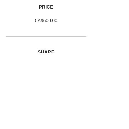
PRICE
CA$600.00
SHARE
Join