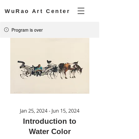
WuRao Art Center
Program is over
Jan 25, 2024 - Jun 15, 2024
Introduction to
Water Color