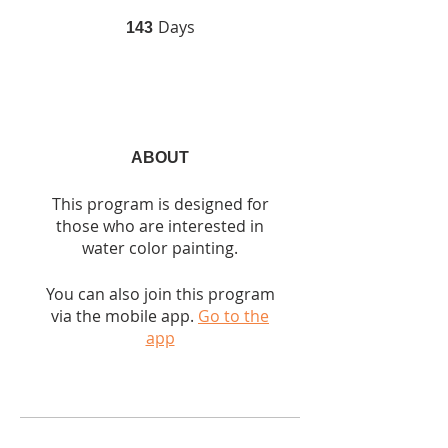
Days
143 Days
143
ABOUT
This program is designed for
those who are interested in
water color painting.
You can also join this program
via the mobile app.
Go to the
app